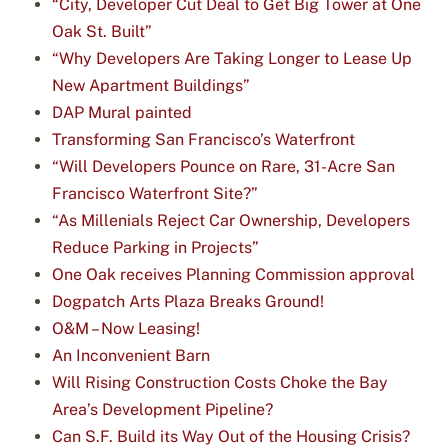
“City, Developer Cut Deal to Get Big Tower at One
Oak St. Built”
“Why Developers Are Taking Longer to Lease Up
New Apartment Buildings”
DAP Mural painted
Transforming San Francisco’s Waterfront
“Will Developers Pounce on Rare, 31-Acre San
Francisco Waterfront Site?”
“As Millenials Reject Car Ownership, Developers
Reduce Parking in Projects”
One Oak receives Planning Commission approval
Dogpatch Arts Plaza Breaks Ground!
O&M – Now Leasing!
An Inconvenient Barn
Will Rising Construction Costs Choke the Bay
Area’s Development Pipeline?
Can S.F. Build its Way Out of the Housing Crisis?