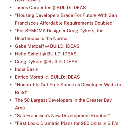
James Carpenter @ BUILD: IDEAS
“Housing Developers Brace For Future With San
Francisco’s Affordable Requirements Doubled”
“For SFMOMA Designer Craig Dykers, the
Unorthodox is the Normal”
Gabe Metcalf @ BUILD: IDEAS
Helle Søholt @ BUILD: IDEAS
Craig Dykers @ BUILD: IDEAS
India Basin
Enrico Moretti @ BUILD: IDEAS
“Nonprofits Get Free Space as Developer Waits to
Build”
The 50 Largest Developers in the Greater Bay
Area
“San Francisco’s New Development Frontier”
“First Look: Dramatic Plans for 980 Units in S.F.’s