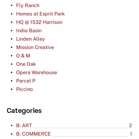
Fly Ranch
Homes at Esprit Park
HQ @ 1532 Harrison
India Basin
Linden Alley
Mission Creative
O & M
One Oak
Opera Warehouse
Parcel P
Piccino
Categories
B: ART
2
B: COMMERCE
1