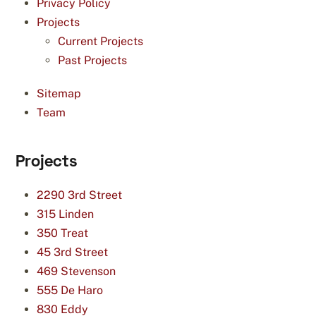
Privacy Policy
Projects
Current Projects
Past Projects
Sitemap
Team
Projects
2290 3rd Street
315 Linden
350 Treat
45 3rd Street
469 Stevenson
555 De Haro
830 Eddy