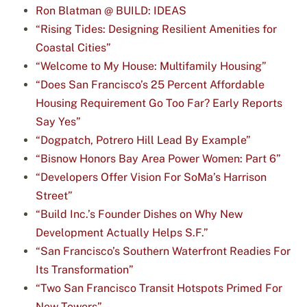
Ron Blatman @ BUILD: IDEAS
“Rising Tides: Designing Resilient Amenities for
Coastal Cities”
“Welcome to My House: Multifamily Housing”
“Does San Francisco’s 25 Percent Affordable
Housing Requirement Go Too Far? Early Reports
Say Yes”
“Dogpatch, Potrero Hill Lead By Example”
“Bisnow Honors Bay Area Power Women: Part 6”
“Developers Offer Vision For SoMa’s Harrison
Street”
“Build Inc.’s Founder Dishes on Why New
Development Actually Helps S.F.”
“San Francisco’s Southern Waterfront Readies For
Its Transformation”
“Two San Francisco Transit Hotspots Primed For
New Towers”