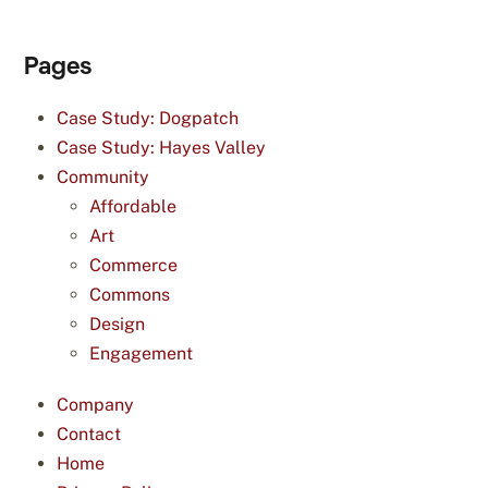
Pages
Case Study: Dogpatch
Case Study: Hayes Valley
Community
Affordable
Art
Commerce
Commons
Design
Engagement
Company
Contact
Home