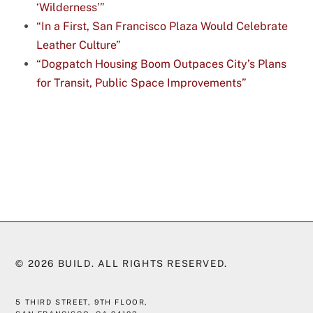
‘Wilderness’”
“In a First, San Francisco Plaza Would Celebrate
Leather Culture”
“Dogpatch Housing Boom Outpaces City’s Plans
for Transit, Public Space Improvements”
© 2026
BUILD
. ALL RIGHTS RESERVED.
5 THIRD STREET, 9TH FLOOR,