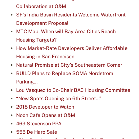
Collaboration at O&M
SF’s India Basin Residents Welcome Waterfront
Development Proposal
MTC Map: When will Bay Area Cities Reach
Housing Targets?
How Market-Rate Developers Deliver Affordable
Housing in San Francisco
Natural Promise at City’s Southeastern Corner
BUILD Plans to Replace SOMA Nordstrom
Parking…
Lou Vasquez to Co-Chair BAC Housing Committee
“New Spots Opening on 6th Street…”
2018 Developer to Watch
Noon Cafe Opens at O&M
469 Stevenson PPA
555 De Haro Sale