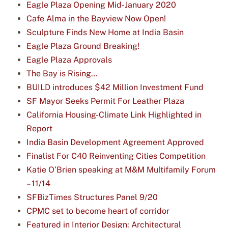
Eagle Plaza Opening Mid-January 2020
Cafe Alma in the Bayview Now Open!
Sculpture Finds New Home at India Basin
Eagle Plaza Ground Breaking!
Eagle Plaza Approvals
The Bay is Rising…
BUILD introduces $42 Million Investment Fund
SF Mayor Seeks Permit For Leather Plaza
California Housing-Climate Link Highlighted in
Report
India Basin Development Agreement Approved
Finalist For C40 Reinventing Cities Competition
Katie O’Brien speaking at M&M Multifamily Forum
– 11/14
SFBizTimes Structures Panel 9/20
CPMC set to become heart of corridor
Featured in Interior Design: Architectural