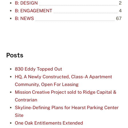
B: DESIGN
2
B: ENGAGEMENT
4
B: NEWS
67
Posts
830 Eddy Topped Out
HQ, A Newly Constructed, Class-A Apartment
Community, Open For Leasing
Mission Creative Project sold to Ridge Capital &
Contrarian
Skyline-Defining Plans for Hearst Parking Center
Site
One Oak Entitlements Extended