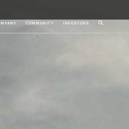
OMPANY
COMMUNITY
INVESTORS