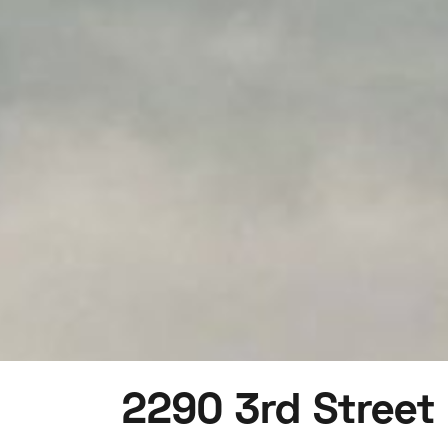
2290 3rd Street