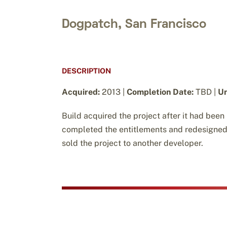
Dogpatch, San Francisco
DESCRIPTION
Acquired:
2013 |
Completion Date:
TBD |
Un
Build acquired the project after it had been
completed the entitlements and redesigned th
sold the project to another developer.