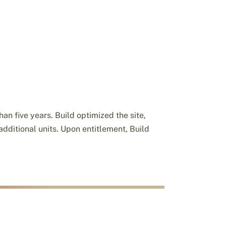
an five years. Build optimized the site,
additional units. Upon entitlement, Build