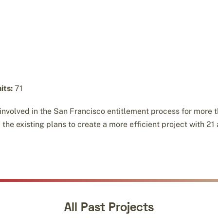
its:
71
 involved in the San Francisco entitlement process for more th
e existing plans to create a more efficient project with 21 
All Past Projects