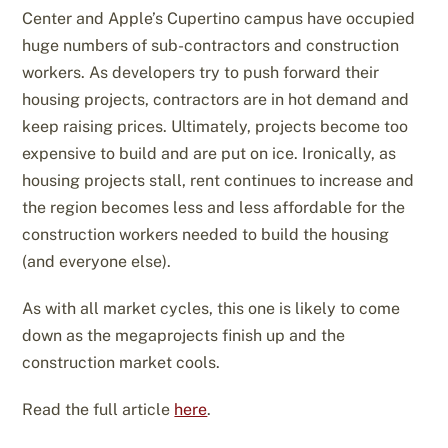
Center and Apple’s Cupertino campus have occupied
huge numbers of sub-contractors and construction
workers. As developers try to push forward their
housing projects, contractors are in hot demand and
keep raising prices. Ultimately, projects become too
expensive to build and are put on ice. Ironically, as
housing projects stall, rent continues to increase and
the region becomes less and less affordable for the
construction workers needed to build the housing
(and everyone else).
As with all market cycles, this one is likely to come
down as the megaprojects finish up and the
construction market cools.
Read the full article
here
.