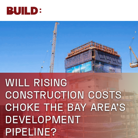
Skip
to
Open
Close
content
mobile
mobile
menu
menu
WILL RISING
CONSTRUCTION COSTS
CHOKE THE BAY AREA’S
DEVELOPMENT
PIPELINE?