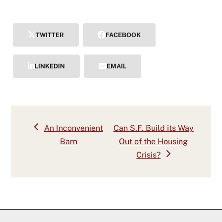
TWITTER
FACEBOOK
LINKEDIN
EMAIL
previous
next
An Inconvenient
Can S.F. Build its Way
post:
post:
Barn
Out of the Housing
Crisis?