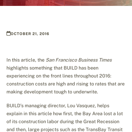
OCTOBER 21, 2016
In this article, the
San Francisco Business Times
highlights something that BUILD has been
experiencing on the front lines throughout 2016:
construction costs are high and rising to rates that are
making development tough to underwrite.
BUILD’s managing director, Lou Vasquez, helps
explain in this article how first, the Bay Area lost a lot
of its construction labor during the Great Recession
and then, large projects such as the TransBay Transit