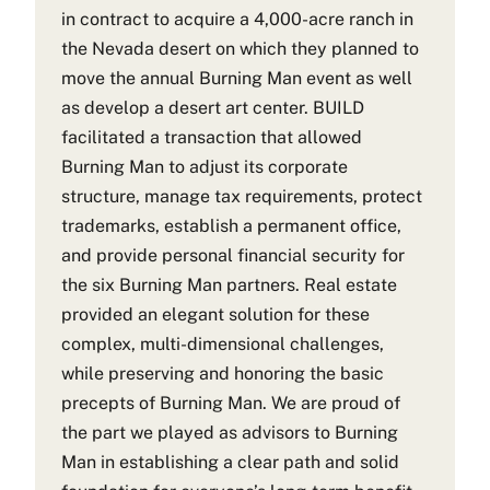
in contract to acquire a 4,000-acre ranch in
the Nevada desert on which they planned to
move the annual Burning Man event as well
as develop a desert art center. BUILD
facilitated a transaction that allowed
Burning Man to adjust its corporate
structure, manage tax requirements, protect
trademarks, establish a permanent office,
and provide personal financial security for
the six Burning Man partners. Real estate
provided an elegant solution for these
complex, multi-dimensional challenges,
while preserving and honoring the basic
precepts of Burning Man. We are proud of
the part we played as advisors to Burning
Man in establishing a clear path and solid