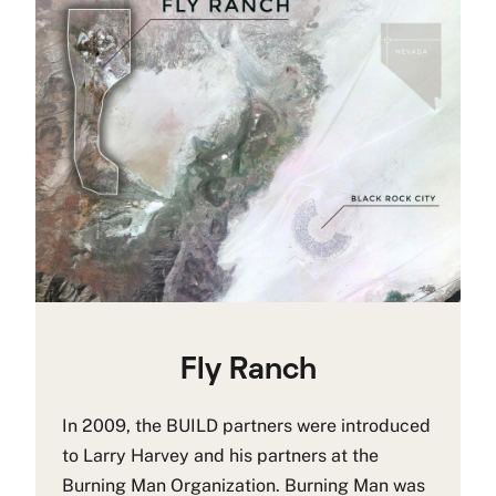
Fly Ranch
In 2009, the BUILD partners were introduced
to Larry Harvey and his partners at the
Burning Man Organization. Burning Man was