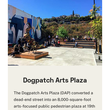
Dogpatch Arts Plaza
The Dogpatch Arts Plaza (DAP) converted a
dead-end street into an 8,000-square-foot
arts-focused public pedestrian plaza at 19th