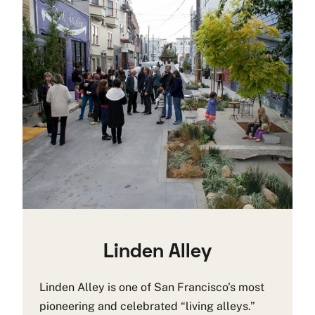
Linden Alley
Linden Alley is one of San Francisco’s most
pioneering and celebrated “living alleys.”