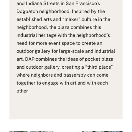
and Indiana Streets in San Francisco’s
Dogpatch neighborhood. Inspired by the
established arts and “maker” culture in the
neighborhood, the plaza combines this
industrial heritage with the neighborhood’s
need for more event space to create an
outdoor gallery for large-scale and industrial
art. DAP combines the ideas of pocket plaza
and outdoor gallery, creating a “third place”
where neighbors and passersby can come
together to engage with art and with each
other