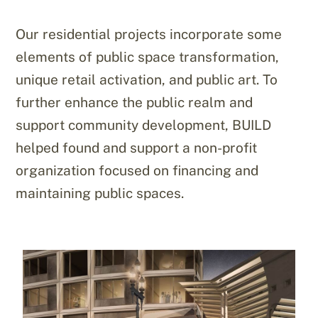
Our residential projects incorporate some
elements of public space transformation,
unique retail activation, and public art. To
further enhance the public realm and
support community development, BUILD
helped found and support a non-profit
organization focused on financing and
maintaining public spaces.