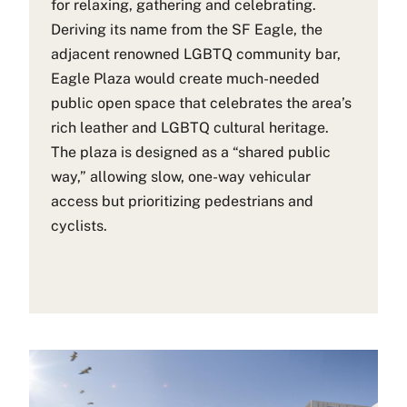
for relaxing, gathering and celebrating.
Deriving its name from the SF Eagle, the
adjacent renowned LGBTQ community bar,
Eagle Plaza would create much-needed
public open space that celebrates the area’s
rich leather and LGBTQ cultural heritage.
The plaza is designed as a “shared public
way,” allowing slow, one-way vehicular
access but prioritizing pedestrians and
cyclists.