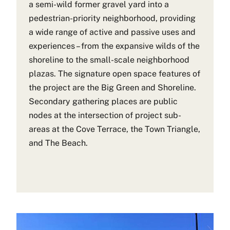
a semi-wild former gravel yard into a
pedestrian-priority neighborhood, providing
a wide range of active and passive uses and
experiences – from the expansive wilds of the
shoreline to the small-scale neighborhood
plazas. The signature open space features of
the project are the Big Green and Shoreline.
Secondary gathering places are public
nodes at the intersection of project sub-
areas at the Cove Terrace, the Town Triangle,
and The Beach.