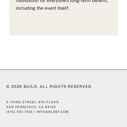
foundation for everyone’s long-term benefit,
including the event itself.
© 2026
BUILD
. ALL RIGHTS RESERVED.
5 THIRD STREET, 9TH FLOOR,
SAN FRANCISCO, CA 94103
(415) 551-7610
|
INFO@BLDSF.COM