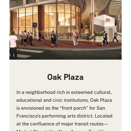
Oak Plaza
In a neighborhood rich in esteemed cultural,
educational and civic institutions, Oak Plaza
is envisioned as the “front porch” for San
Francisco’s performing arts district. Located
at the confluence of major transit routes—