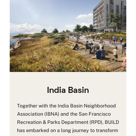
India Basin
Together with the India Basin Neighborhood
Association (IBNA) and the San Francisco
Recreation & Parks Department (RPD), BUILD
has embarked on a long journey to transform