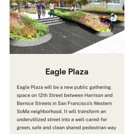
Eagle Plaza
Eagle Plaza will be a new public gathering
space on 12th Street between Harrison and
Bernice Streets in San Francisco’s Western
SoMa neighborhood. It will transform an
underutilized street into a well-cared-for
green, safe and clean shared pedestrian way