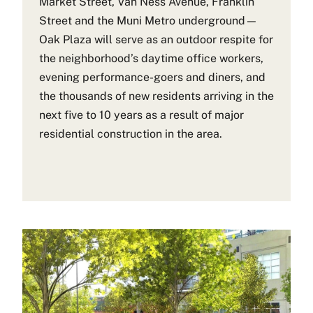
Market Street, Van Ness Avenue, Franklin
Street and the Muni Metro underground—
Oak Plaza will serve as an outdoor respite for
the neighborhood’s daytime office workers,
evening performance-goers and diners, and
the thousands of new residents arriving in the
next five to 10 years as a result of major
residential construction in the area.