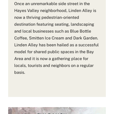
Once an unremarkable side street in the
Hayes Valley neighborhood, Linden Alley is
now a thriving pedestrian-oriented
destination featuring seating, landscaping
and local businesses such as Blue Bottle
Coffee, Smitten Ice Cream and Dark Garden.
Linden Alley has been hailed as a successful
model for shared public spaces in the Bay
Area and it is now a gathering place for
locals, tourists and neighbors on a regular
basis.