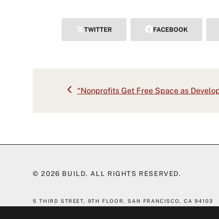
TWITTER
FACEBOOK
previous
“Nonprofits Get Free Space as Develop
post:
© 2026
BUILD
. ALL RIGHTS RESERVED.
5 THIRD STREET, 9TH FLOOR,
SAN FRANCISCO, CA 94103
(415) 551-7610
|
INFO@BLDSF.COM