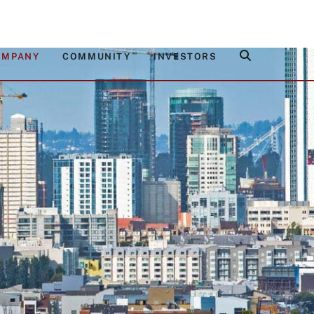
OMPANY
COMMUNITY
INVESTORS