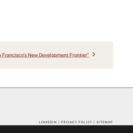
 Francisco’s New Development Frontier”
:
LINKEDIN
|
PRIVACY POLICY
|
SITEMAP
SITE BY RAZORFROG