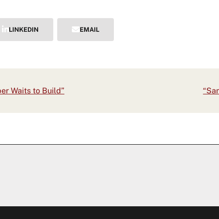
LINKEDIN
EMAIL
next
er Waits to Build”
“San
post