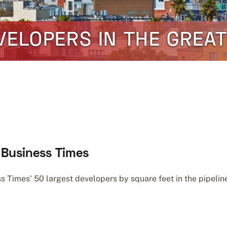
VELOPERS IN THE GREA
o Business Times
Times’ 50 largest developers by square feet in the pipeline 