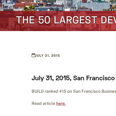
THE 50 LARGEST DE
JULY 31, 2015
July 31, 2015, San Francisc
BUILD ranked #15 on San Francisco Business 
Read article
here.