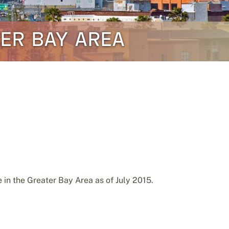
TER BAY AREA
in the Greater Bay Area as of July 2015.