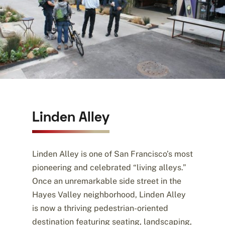
Linden Alley
Linden Alley is one of San Francisco’s most
pioneering and celebrated “living alleys.”
Once an unremarkable side street in the
Hayes Valley neighborhood, Linden Alley
is now a thriving pedestrian-oriented
destination featuring seating, landscaping,