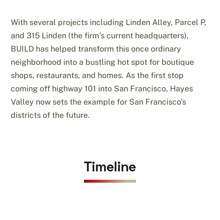
With several projects including Linden Alley, Parcel P,
and 315 Linden (the firm’s current headquarters),
BUILD has helped transform this once ordinary
neighborhood into a bustling hot spot for boutique
shops, restaurants, and homes. As the first stop
coming off highway 101 into San Francisco, Hayes
Valley now sets the example for San Francisco’s
districts of the future.
Timeline