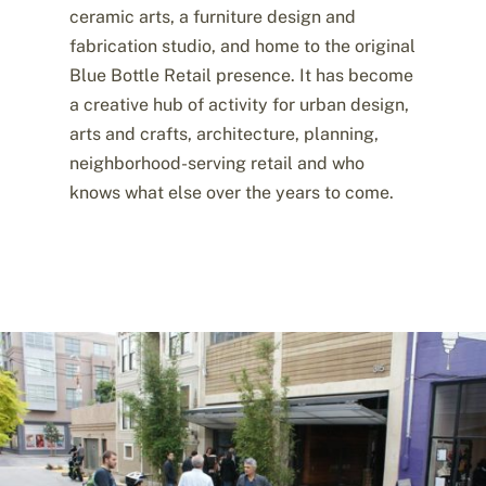
ceramic arts, a furniture design and
fabrication studio, and home to the original
Blue Bottle Retail presence. It has become
a creative hub of activity for urban design,
arts and crafts, architecture, planning,
neighborhood-serving retail and who
knows what else over the years to come.