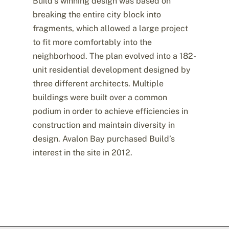
Build’s winning design was based on
breaking the entire city block into
fragments, which allowed a large project
to fit more comfortably into the
neighborhood. The plan evolved into a 182-
unit residential development designed by
three different architects. Multiple
buildings were built over a common
podium in order to achieve efficiencies in
construction and maintain diversity in
design. Avalon Bay purchased Build’s
interest in the site in 2012.