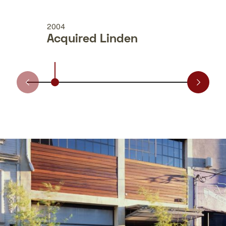
2004
2009
Acquired Linden
Acq