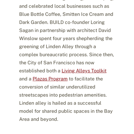
and celebrated local businesses such as
Blue Bottle Coffee, Smitten Ice Cream and
Dark Garden. BUILD co-founder Loring
Sagan in partnership with architect David
Winslow spent four years shepherding the
greening of Linden Alley through a
complex bureaucratic process. Since then,
the City of San Francisco has now
established both a
Living Alleys Toolkit
and a
Plazas Program
to facilitate the
conversion of similar underutilized
streetscapes into pedestrian amenities.
Linden alley is hailed as a successful
model for shared public spaces in the Bay
Area and beyond.