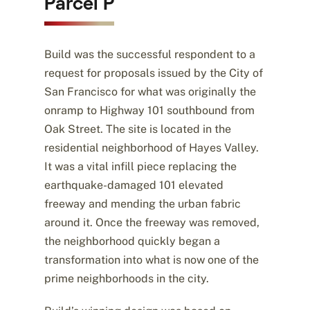
Parcel P
Build was the successful respondent to a
request for proposals issued by the City of
San Francisco for what was originally the
onramp to Highway 101 southbound from
Oak Street. The site is located in the
residential neighborhood of Hayes Valley.
It was a vital infill piece replacing the
earthquake-damaged 101 elevated
freeway and mending the urban fabric
around it. Once the freeway was removed,
the neighborhood quickly began a
transformation into what is now one of the
prime neighborhoods in the city.