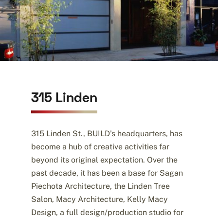
315 Linden
315 Linden St., BUILD’s headquarters, has
become a hub of creative activities far
beyond its original expectation. Over the
past decade, it has been a base for Sagan
Piechota Architecture, the Linden Tree
Salon, Macy Architecture, Kelly Macy
Design, a full design/production studio for