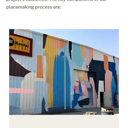
placemaking process are: