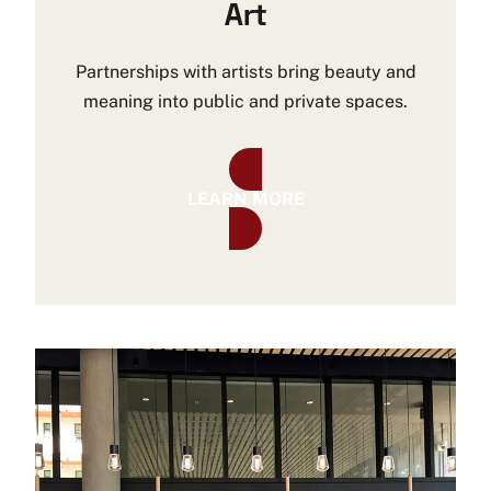
Art
Partnerships with artists bring beauty and
meaning into public and private spaces.
LEARN MORE