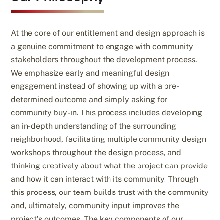
At the core of our entitlement and design approach is
a genuine commitment to engage with community
stakeholders throughout the development process.
We emphasize early and meaningful design
engagement instead of showing up with a pre-
determined outcome and simply asking for
community buy-in. This process includes developing
an in-depth understanding of the surrounding
neighborhood, facilitating multiple community design
workshops throughout the design process, and
thinking creatively about what the project can provide
and how it can interact with its community. Through
this process, our team builds trust with the community
and, ultimately, community input improves the
project’s outcomes. The key components of our