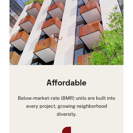
Affordable
Below-market-rate (BMR) units are built into
every project, growing neighborhood
diversity.