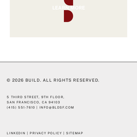
LEARN MORE
© 2026
BUILD
. ALL RIGHTS RESERVED.
5 THIRD STREET, 9TH FLOOR,
SAN FRANCISCO, CA 94103
(415) 551-7610
|
INFO@BLDSF.COM
LINKEDIN
|
PRIVACY POLICY
|
SITEMAP