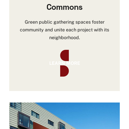
Commons
Green public gathering spaces foster
community and unite each project with its
neighborhood.
LEARN MORE