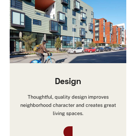
Design
Thoughtful, quality design improves
neighborhood character and creates great
living spaces.