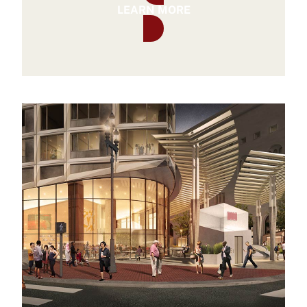
LEARN MORE