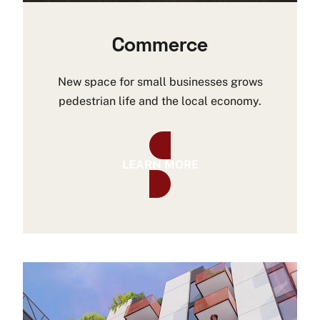
Commerce
New space for small businesses grows
pedestrian life and the local economy.
LEARN MORE