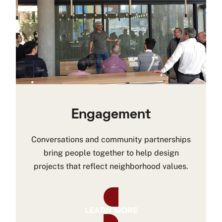
Engagement
Conversations and community partnerships
bring people together to help design
projects that reflect neighborhood values.
LEARN MORE