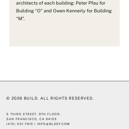
architects of each building: Peter Pfau for
Building “O” and Owen Kennerly for Building
“M”.
© 2026
BUILD
. ALL RIGHTS RESERVED.
5 THIRD STREET, 9TH FLOOR,
SAN FRANCISCO, CA 94103
(415) 551-7610
|
INFO@BLDSF.COM