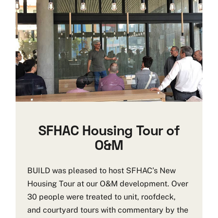
SFHAC Housing Tour of
O&M
BUILD was pleased to host SFHAC’s New
Housing Tour at our O&M development. Over
30 people were treated to unit, roofdeck,
and courtyard tours with commentary by the