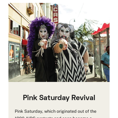
Pink Saturday Revival
Pink Saturday, which originated out of the