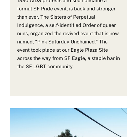
1990 AIDS protests and soon became a
formal SF Pride event, is back and stronger
than ever. The Sisters of Perpetual
Indulgence, a self-identified Order of queer
nuns, organized the revived event that is now
named, “Pink Saturday Unchained.” The
event took place at our Eagle Plaza Site
across the way from SF Eagle, a staple bar in
the SF LGBT community.