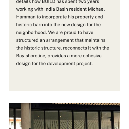
details how BUILD has spent two years
working with India Basin resident Michael
Hamman to incorporate his property and
historic barn into the new design for the
neighborhood. We are proud to have
structured an arrangement that maintains
the historic structure, reconnects it with the
Bay shoreline, provides a more cohesive
design for the development project.