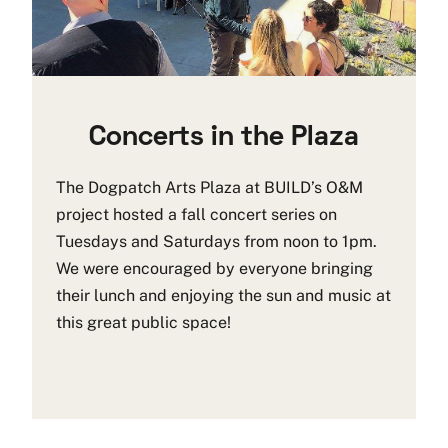
Concerts in the Plaza
The Dogpatch Arts Plaza at BUILD’s O&M
project hosted a fall concert series on
Tuesdays and Saturdays from noon to 1pm.
We were encouraged by everyone bringing
their lunch and enjoying the sun and music at
this great public space!