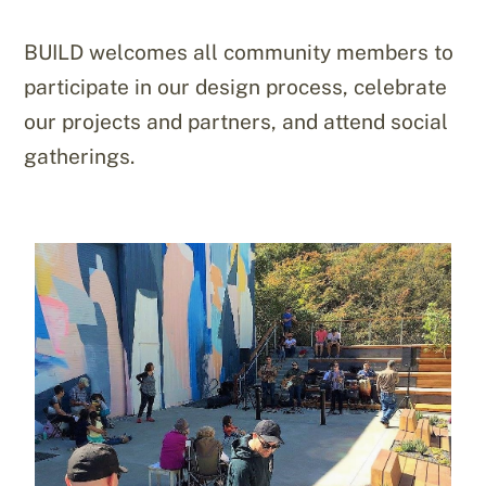
BUILD welcomes all community members to
participate in our design process, celebrate
our projects and partners, and attend social
gatherings.