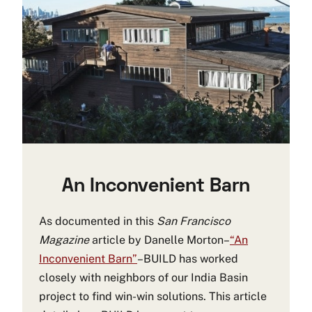
An Inconvenient Barn
As documented in this
San Francisco
Magazine
article by Danelle Morton–
“An
Inconvenient Barn”
–BUILD has worked
closely with neighbors of our India Basin
project to find win-win solutions. This article